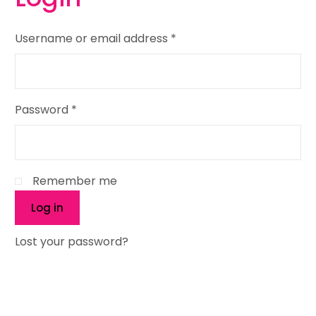
Username or email address
*
Password
*
Remember me
Log in
Lost your password?