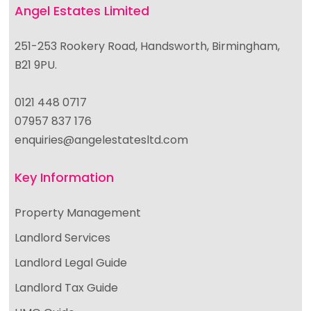
Angel Estates Limited
251-253 Rookery Road, Handsworth, Birmingham,
B21 9PU.
0121 448 0717
07957 837 176
enquiries@angelestatesltd.com
Key Information
Property Management
Landlord Services
Landlord Legal Guide
Landlord Tax Guide