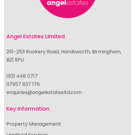
Angel Estates Limited
251-253 Rookery Road, Handsworth, Birmingham,
B21 9PU.
0121 448 0717
07957 837 176
enquiries@angelestatesltd.com
Key Information
Property Management
Landlord Services