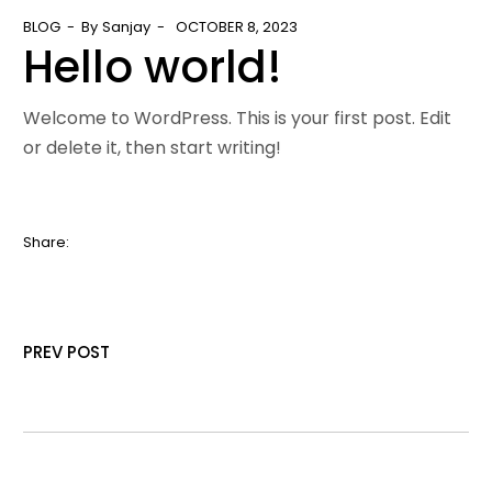
BLOG
By
Sanjay
OCTOBER 8, 2023
Hello world!
Welcome to WordPress. This is your first post. Edit
or delete it, then start writing!
Share:
PREV POST