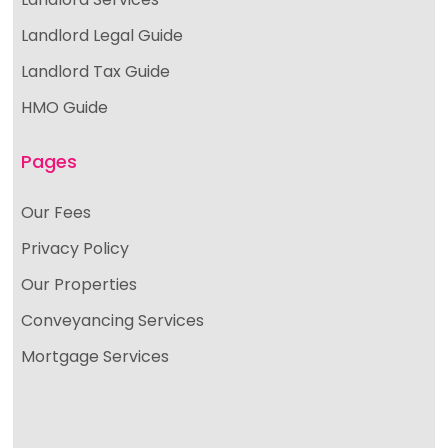
Landlord Legal Guide
Landlord Tax Guide
HMO Guide
Pages
Our Fees
Privacy Policy
Our Properties
Conveyancing Services
Mortgage Services