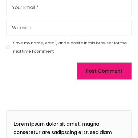
Save my name, email, and website in this browser for the
next time I comment.
Post Comment
Lorem ipsum dolor sit amet, magna
consetetur are sadipscing elitr, sed diam