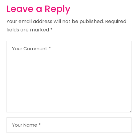
Leave a Reply
Your email address will not be published.
Required
fields are marked
*