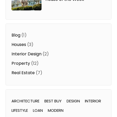
Blog
(1)
Houses
(3)
Interior Design
(2)
Property
(12)
Real Estate
(7)
ARCHITECTURE
BEST BUY
DESIGN
INTERIOR
LIFESTYLE
LOAN
MODERN