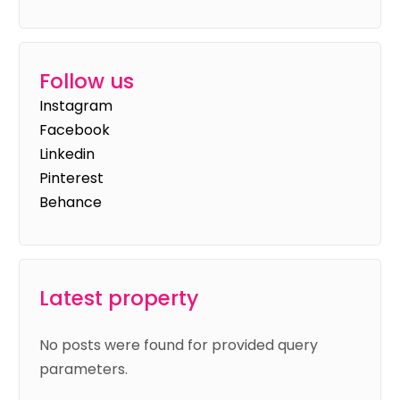
Follow us
Instagram
Facebook
Linkedin
Pinterest
Behance
Latest property
No posts were found for provided query
parameters.