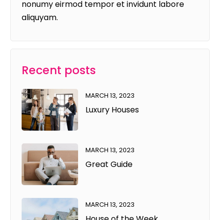
nonumy eirmod tempor et invidunt labore
aliquyam.
Recent posts
MARCH 13, 2023
Luxury Houses
MARCH 13, 2023
Great Guide
MARCH 13, 2023
House of the Week