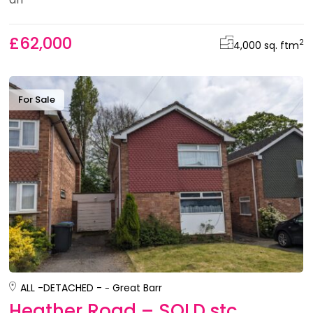
£62,000
2
4,000 sq. ft
m
For Sale
ALL -
DETACHED -
Great Barr
Heather Road – SOLD stc