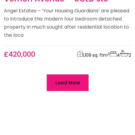
Angel Estates – ‘Your Housing Guardians’ are pleased
to introduce this modern four bedroom detached
property in much sought after residential location to
the loca
£420,000
2
1,109 sq. ft
m
4
2
Load More