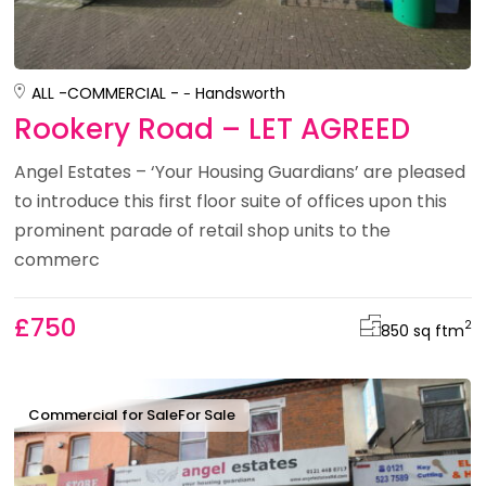
ALL -
COMMERCIAL -
Handsworth
Rookery Road – LET AGREED
Angel Estates – ‘Your Housing Guardians’ are pleased
to introduce this first floor suite of offices upon this
prominent parade of retail shop units to the
commerc
£750
2
850 sq ft
m
Commercial for Sale
For Sale