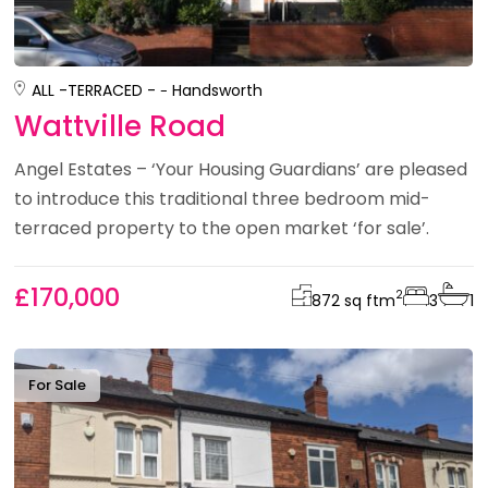
ALL -
TERRACED -
Handsworth
Wattville Road
Angel Estates – ‘Your Housing Guardians’ are pleased
to introduce this traditional three bedroom mid-
terraced property to the open market ‘for sale’.
£170,000
2
872 sq ft
m
3
1
For Sale