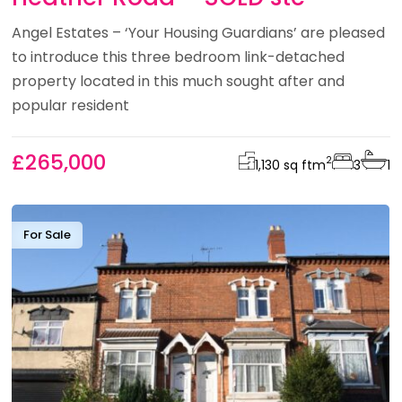
Angel Estates – ‘Your Housing Guardians’ are pleased
to introduce this three bedroom link-detached
property located in this much sought after and
popular resident
£265,000
2
1,130 sq ft
m
3
1
For Sale