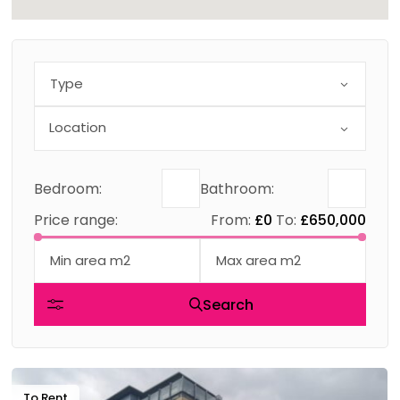
Type
Bedroom:
Bathroom:
Price range:
From:
£0
To:
£650,000
Search
To Rent