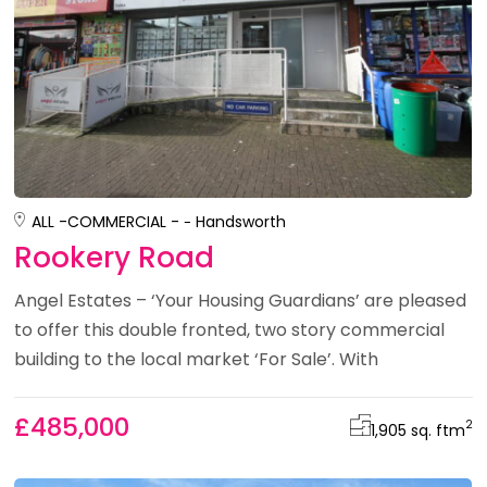
ALL -
COMMERCIAL -
Handsworth
Rookery Road
Angel Estates – ‘Your Housing Guardians’ are pleased
to offer this double fronted, two story commercial
building to the local market ‘For Sale’. With
£485,000
2
1,905 sq. ft
m