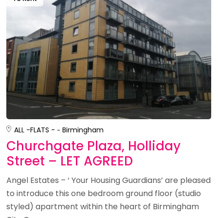
ALL -
FLATS -
Birmingham
Churchgate Plaza, Holliday
Street – LET AGREED
Angel Estates – ‘ Your Housing Guardians’ are pleased
to introduce this one bedroom ground floor (studio
styled) apartment within the heart of Birmingham