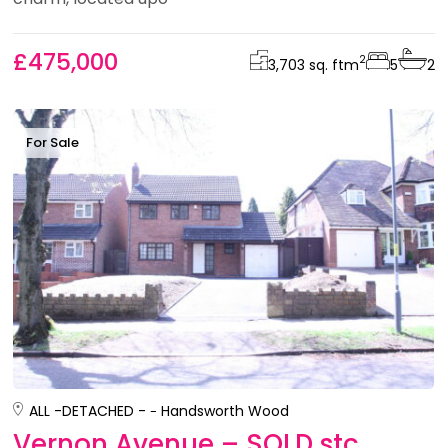
£475,000
2
3,703 sq. ft
m
5
2
For Sale
ALL -
DETACHED -
Handsworth Wood
Vernon Avenue – SOLD stc