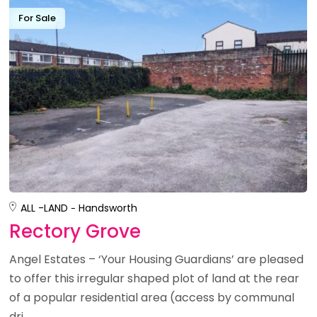
For Sale
ALL -
LAND
Handsworth
Rectory Grove
Angel Estates – ‘Your Housing Guardians’ are pleased
to offer this irregular shaped plot of land at the rear
of a popular residential area (access by communal
dri