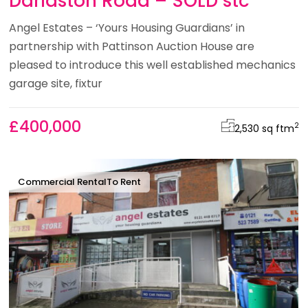
Darlaston Road – SOLD stc
Angel Estates – ‘Yours Housing Guardians’ in
partnership with Pattinson Auction House are
pleased to introduce this well established mechanics
garage site, fixtur
£400,000
2
2,530 sq ft
m
Commercial Rental
To Rent