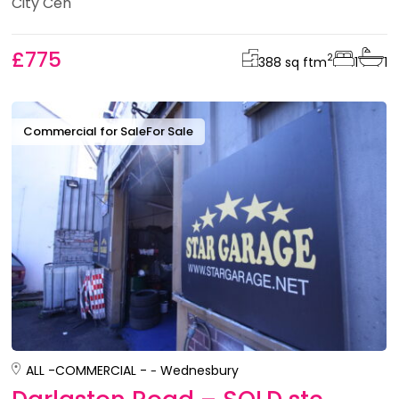
City Cen
£775
2
388 sq ft
m
1
1
Commercial for Sale
For Sale
ALL -
COMMERCIAL -
Wednesbury