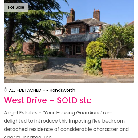
For Sale
ALL -
DETACHED -
Handsworth
West Drive – SOLD stc
Angel Estates – ‘Your Housing Guardians’ are
delighted to introduce this imposing five bedroom
detached residence of considerable character and
charm, located upo