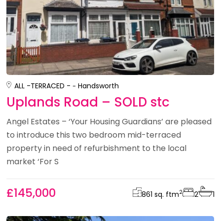
ALL -
TERRACED -
Handsworth
Uplands Road – SOLD stc
Angel Estates – ‘Your Housing Guardians’ are pleased
to introduce this two bedroom mid-terraced
property in need of refurbishment to the local
market ‘For S
£145,000
2
861 sq. ft
m
2
1