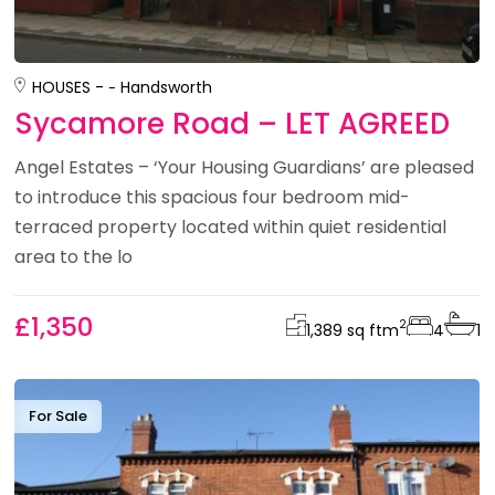
HOUSES -
Handsworth
Sycamore Road – LET AGREED
Angel Estates – ‘Your Housing Guardians’ are pleased
to introduce this spacious four bedroom mid-
terraced property located within quiet residential
area to the lo
£1,350
2
1,389 sq ft
m
4
1
For Sale