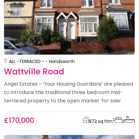
ALL -
TERRACED -
Handsworth
Wattville Road
Angel Estates – ‘Your Housing Guardians’ are pleased
to introduce this traditional three bedroom mid-
terraced property to the open market ‘for sale’.
£170,000
2
872 sq ft
m
3
1