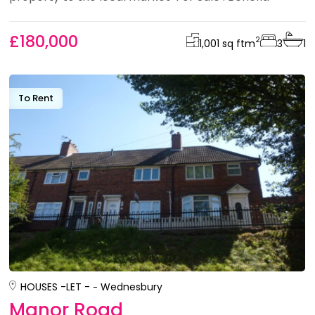
£180,000
2
1,001 sq ft
m
3
1
To Rent
HOUSES -
LET -
Wednesbury
Manor Road