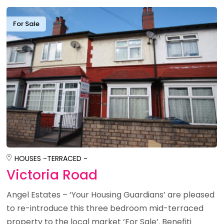
For Sale
HOUSES -
TERRACED -
Victoria Road
Angel Estates – ‘Your Housing Guardians’ are pleased
to re-introduce this three bedroom mid-terraced
property to the local market ‘For Sale’. Benefiti