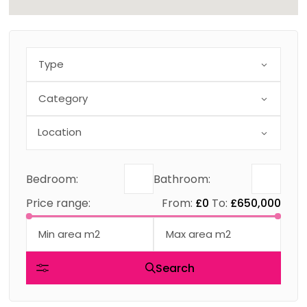
Type
Category
Bedroom:
Bathroom:
Price range:
From:
£0
To:
£650,000
Search