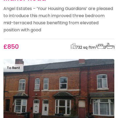
Angel Estates – ‘Your Housing Guardians’ are pleased
to introduce this much improved three bedroom
mid-terraced house benefiting from elevated
position with good
£850
2
732 sq ft
m
3
1
To Rent