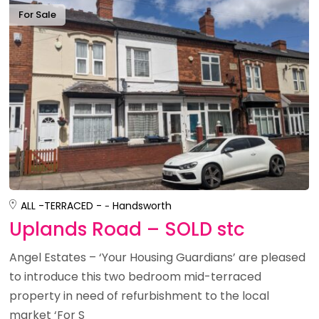
For Sale
ALL -
TERRACED -
Handsworth
Uplands Road – SOLD stc
Angel Estates – ‘Your Housing Guardians’ are pleased
to introduce this two bedroom mid-terraced
property in need of refurbishment to the local
market ‘For S